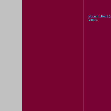
Ngondro Part I (5
Vimeo
.