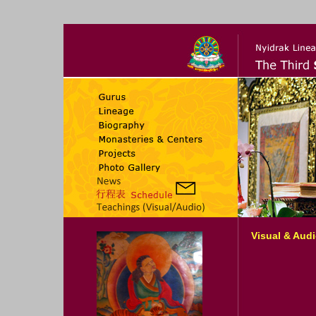
Visual & Aud