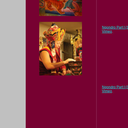
Ngondro Part I (1
Vimeo
.
Ngondro Part I (3
Vimeo
.