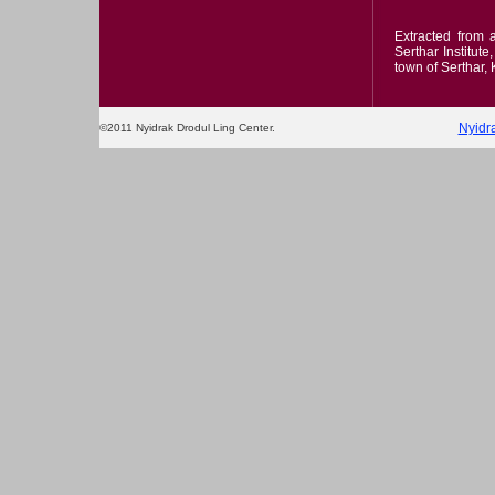
Extracted from
Serthar Institut
town of Serthar,
Nyidr
©2011 Nyidrak Drodul Ling Center.